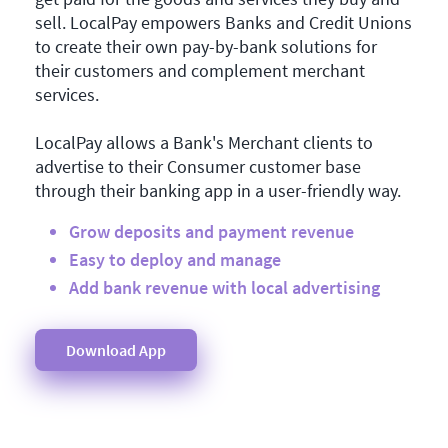
sell. LocalPay empowers Banks and Credit Unions
to create their own pay-by-bank solutions for
their customers and complement merchant
services.
LocalPay allows a Bank's Merchant clients to
advertise to their Consumer customer base
through their banking app in a user-friendly way.
Grow deposits and payment revenue
Easy to deploy and manage
Add bank revenue with local advertising
Download App