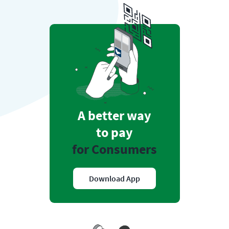
A better way
to pay
for Consumers
Download App