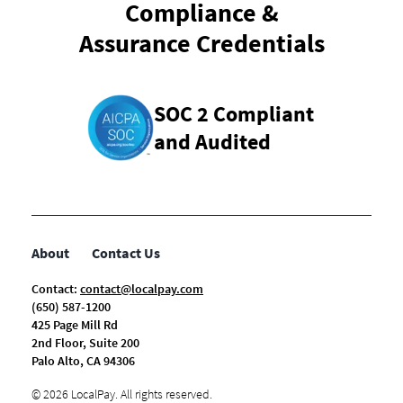
Compliance &
Assurance Credentials
SOC 2 Compliant
and Audited
About
Contact Us
Contact:
contact@localpay.com
(650) 587-1200
425 Page Mill Rd
2nd Floor, Suite 200
Palo Alto, CA 94306
©
2026
LocalPay. All rights reserved.