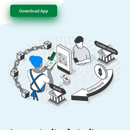
Download App