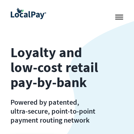
Loyalty and
low-cost retail
pay-by-bank
Powered by patented,
ultra-secure, point-to-point
payment routing network