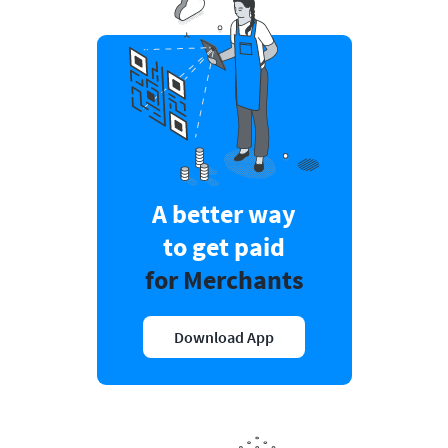
A better way
to get paid
for Merchants
Download App