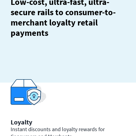
Low-cost, ultra-fast, ultra-
secure rails to consumer-to-
merchant loyalty retail
payments
Loyalty
Instant discounts and loyalty rewards for