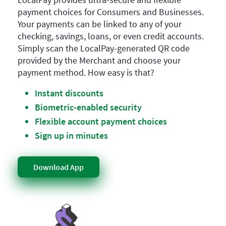
payment choices for Consumers and Businesses.
Your payments can be linked to any of your
checking, savings, loans, or even credit accounts.
Simply scan the LocalPay-generated QR code
provided by the Merchant and choose your
payment method. How easy is that?
Instant discounts
Biometric-enabled security
Flexible account payment choices
Sign up in minutes
Download App