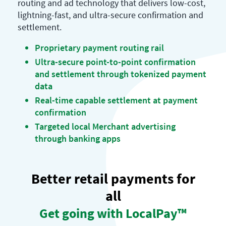
routing and ad technology that delivers low-cost,
lightning-fast, and ultra-secure confirmation and
settlement.
Proprietary payment routing rail
Ultra-secure point-to-point confirmation
and settlement through tokenized payment
data
Real-time capable settlement at payment
confirmation
Targeted local Merchant advertising
through banking apps
Better retail payments for
all
Get going with LocalPay™