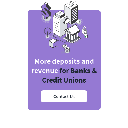
More deposits and
revenue
for Banks &
Credit Unions
Contact Us