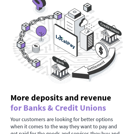
More deposits and revenue
for Banks & Credit Unions
Your customers are looking for better options
when it comes to the way they want to pay and
get paid for the goods and services they buy and