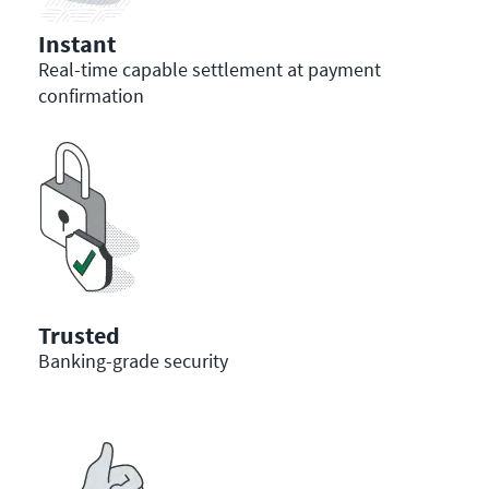
Instant
Real-time capable settlement at payment
confirmation
Trusted
Banking-grade security