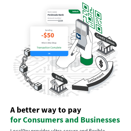
A better way to pay
for Consumers and Businesses
LocalPay provides ultra-secure and flexible