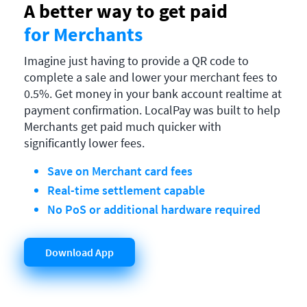
A better way to get paid
for Merchants
Imagine just having to provide a QR code to
complete a sale and lower your merchant fees to
0.5%. Get money in your bank account realtime at
payment confirmation. LocalPay was built to help
Merchants get paid much quicker with
significantly lower fees.
Save on Merchant card fees
Real-time settlement capable
No PoS or additional hardware required
Download App