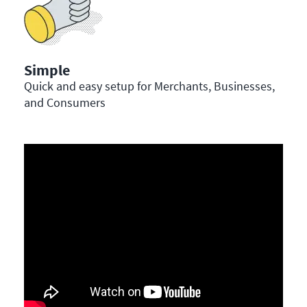
Simple
Quick and easy setup for Merchants, Businesses,
and Consumers