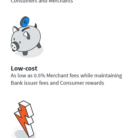
Consumers and Merchants
Low-cost
As low as 0.5% Merchant fees while maintaining
Bank issuer fees and Consumer rewards