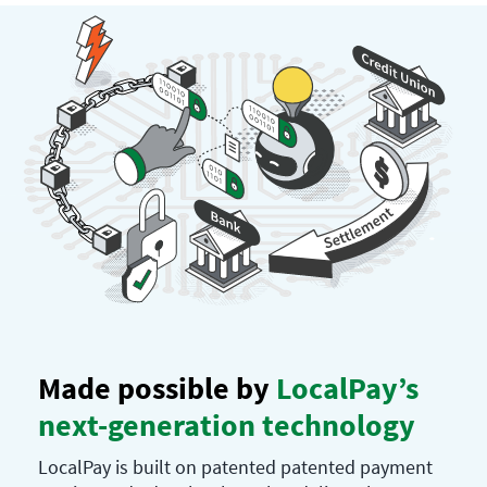
Made possible by
LocalPay’s
next-generation technology
LocalPay is built on patented patented payment